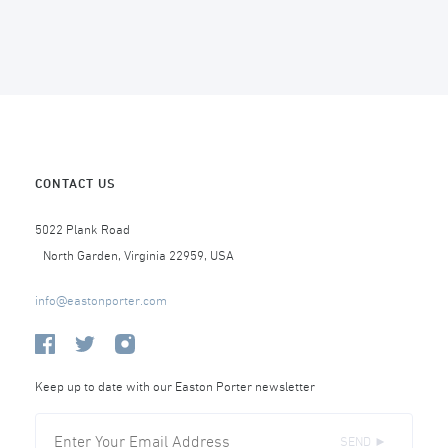
CONTACT US
5022 Plank Road
North Garden, Virginia 22959, USA
info@eastonporter.com
Keep up to date with our Easton Porter newsletter
SEND ►