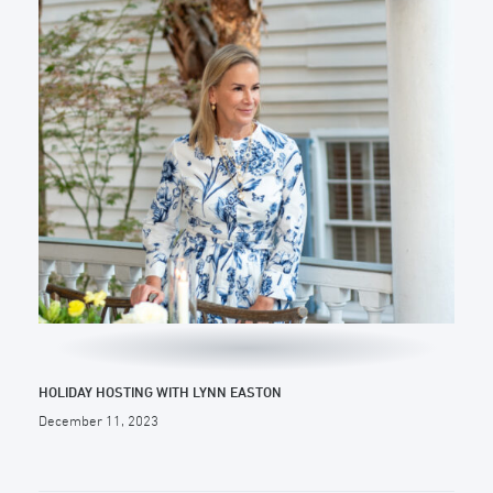
HOLIDAY HOSTING WITH LYNN EASTON
December 11, 2023