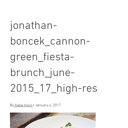
jonathan-
boncek_cannon-
green_fiesta-
brunch_june-
2015_17_high-res
By
Katie Irwin
•
January 4, 2017