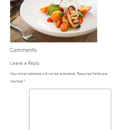
Comments
Leave a Reply
Your email address will not be published.
Required fields are
marked
*