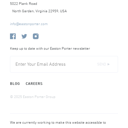
5022 Plank Road
North Garden, Virginia 22959, USA
info@eastonporter.com
Keep up to date with our Easton Porter newsletter
SEND ►
BLOG
CAREERS
© 2025 Easton Porter Group
We are currently working to make this website accessible to