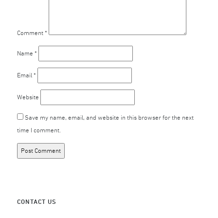
Comment
*
Name
*
Email
*
Website
Save my name, email, and website in this browser for the next
time I comment.
CONTACT US