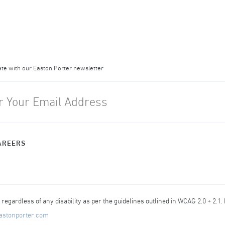
ate with our Easton Porter newsletter
AREERS
egardless of any disability as per the guidelines outlined in WCAG 2.0 + 2.1.
astonporter.com