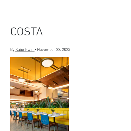
COSTA
By
Katie Irwin
•
November 22, 2023