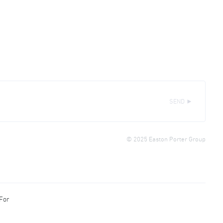
SEND ►
© 2025 Easton Porter Group
 For