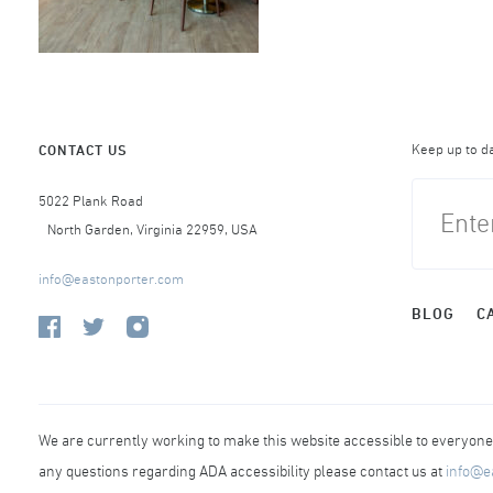
Keep up to d
CONTACT US
5022 Plank Road
North Garden, Virginia 22959, USA
info@eastonporter.com
BLOG
C
We are currently working to make this website accessible to everyone r
any questions regarding ADA accessibility please contact us at
info@e