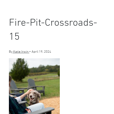
Fire-Pit-Crossroads-
15
By
Katie Irwin
•
April 19, 2024