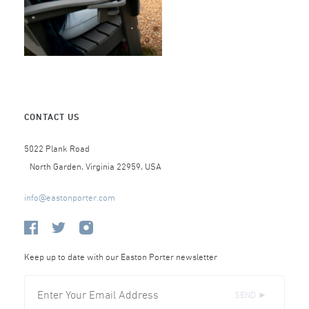
CONTACT US
5022 Plank Road
North Garden, Virginia 22959, USA
info@eastonporter.com
Keep up to date with our Easton Porter newsletter
SEND ►