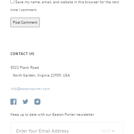
Save my name, email, and website in this browser for the next
time I comment.
CONTACT US
5022 Plank Road
North Garden, Virginia 22959, USA
info@eastonporter.com
Keep up to date with our Easton Porter newsletter
SEND ►