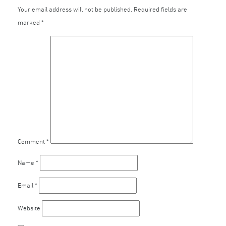
Your email address will not be published.
Required fields are
marked
*
Comment
*
Name
*
Email
*
Website