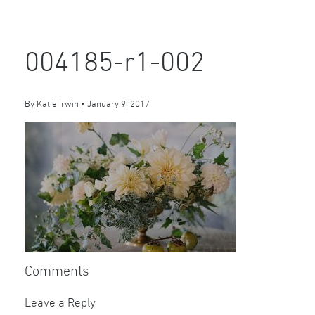
004185-r1-002
By
Katie Irwin
•
January 9, 2017
Comments
Leave a Reply