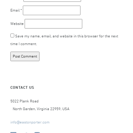
Email
*
Website
Save my name, email, and website in this browser for the next
time I comment.
CONTACT US
5022 Plank Road
North Garden, Virginia 22959, USA
info@eastonporter.com