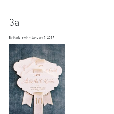
3a
By
Katie Irwin
•
January 9, 2017