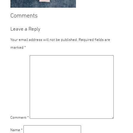
Comments
Leave a Reply
Your email address will not be published.
Required fields are
marked
*
Comment
*
Name
*