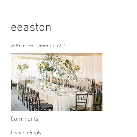
eeaston
By
Katie Irwin
•
January 6, 2017
Comments
Leave a Reply