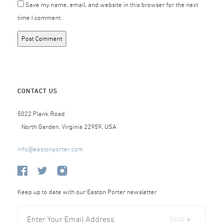
Save my name, email, and website in this browser for the next
time I comment.
CONTACT US
5022 Plank Road
North Garden, Virginia 22959, USA
info@eastonporter.com
Keep up to date with our Easton Porter newsletter
SEND ►