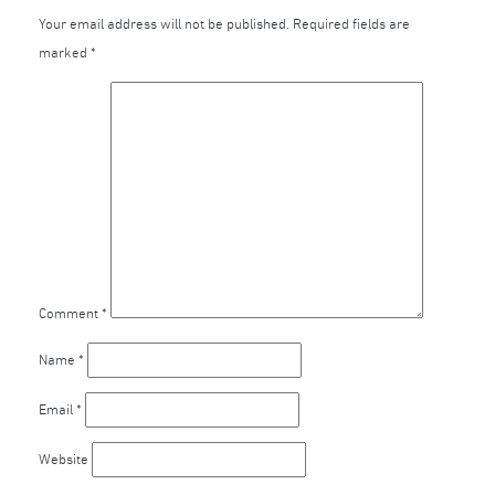
Your email address will not be published.
Required fields are
marked
*
Comment
*
Name
*
Email
*
Website