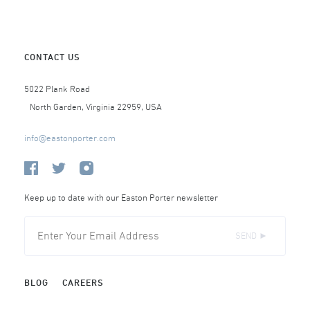
CONTACT US
5022 Plank Road
North Garden, Virginia 22959, USA
info@eastonporter.com
Keep up to date with our Easton Porter newsletter
SEND ►
BLOG
CAREERS