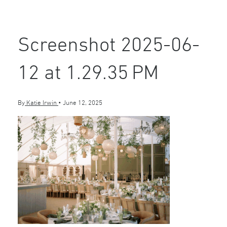
Screenshot 2025-06-
12 at 1.29.35 PM
By
Katie Irwin
•
June 12, 2025