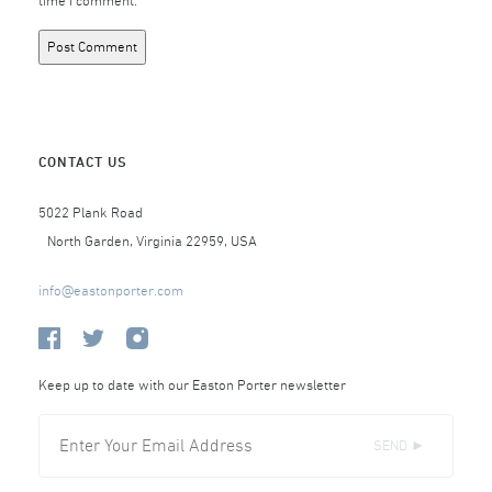
time I comment.
CONTACT US
5022 Plank Road
North Garden, Virginia 22959, USA
info@eastonporter.com
Keep up to date with our Easton Porter newsletter
SEND ►