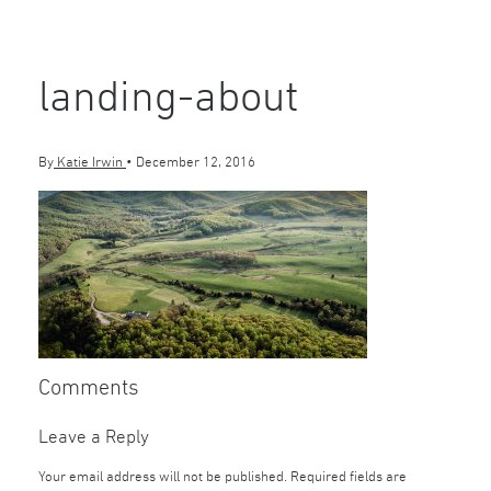
landing-about
By
Katie Irwin
•
December 12, 2016
Comments
Leave a Reply
Your email address will not be published.
Required fields are