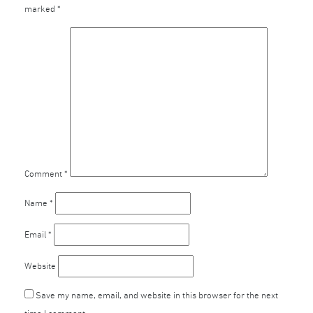
marked
*
Comment
*
Name
*
Email
*
Website
Save my name, email, and website in this browser for the next