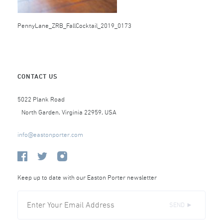
PennyLane_ZRB_FallCocktail_2019_0173
CONTACT US
5022 Plank Road
North Garden, Virginia 22959, USA
info@eastonporter.com
Keep up to date with our Easton Porter newsletter
SEND ►