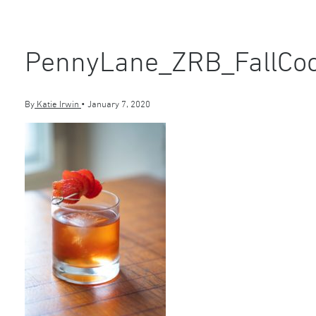
PennyLane_ZRB_FallCoc
By
Katie Irwin
•
January 7, 2020