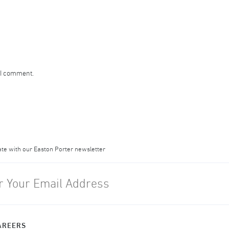
 I comment.
ate with our Easton Porter newsletter
AREERS