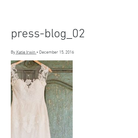
press-blog_02
By
Katie Irwin
•
December 15, 2016