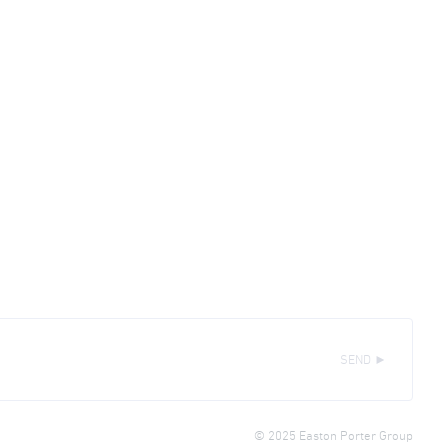
SEND ►
© 2025 Easton Porter Group