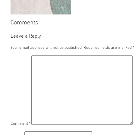
Comments
Leave a Reply
Your email address will not be published.
Required fields are marked
*
Comment
*