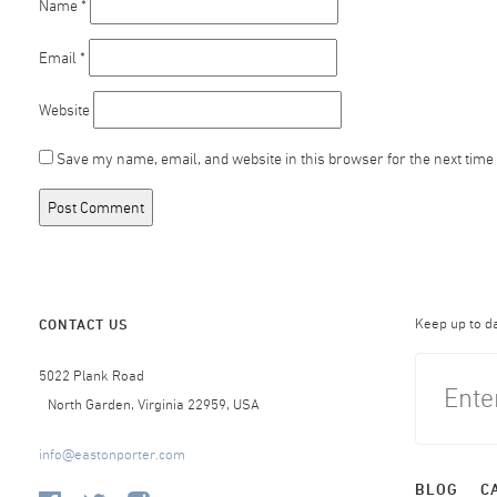
Name
*
Email
*
Website
Save my name, email, and website in this browser for the next time
Keep up to d
CONTACT US
5022 Plank Road
North Garden, Virginia 22959, USA
info@eastonporter.com
BLOG
C