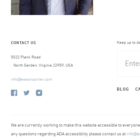
Keep up to d
CONTACT US
5022 Plank Road
North Garden, Virginia 22959, USA
info@eastonporter.com
BLOG
C
We are currently working to make this website accessible to everyone r
any questions regarding ADA accessibility please contact us at
info@e