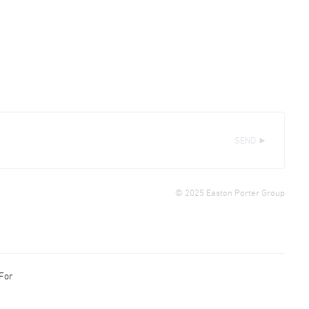
SEND ►
© 2025 Easton Porter Group
 For