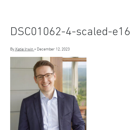
DSC01062-4-scaled-e1
By
Katie Irwin
•
December 12, 2023