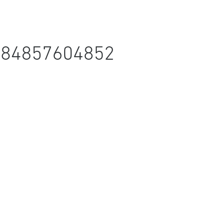
684857604852