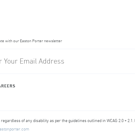
ate with our Easton Porter newsletter
AREERS
egardless of any disability as per the guidelines outlined in WCAG 2.0 + 2.1.
astonporter.com