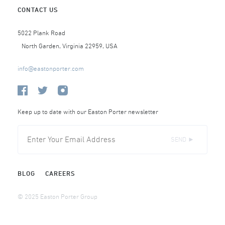
CONTACT US
5022 Plank Road
North Garden, Virginia 22959, USA
info@eastonporter.com
Keep up to date with our Easton Porter newsletter
SEND ►
BLOG
CAREERS
© 2025 Easton Porter Group