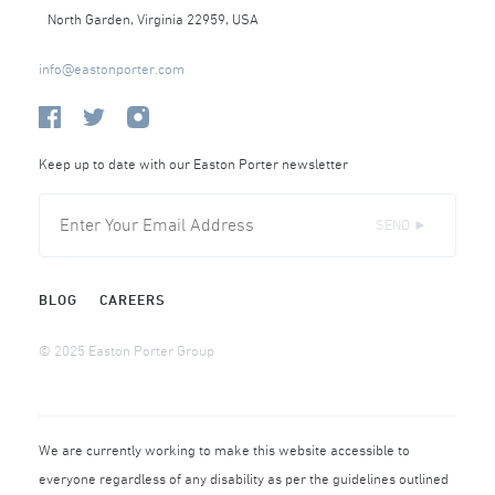
North Garden, Virginia 22959, USA
info@eastonporter.com
Keep up to date with our Easton Porter newsletter
SEND ►
BLOG
CAREERS
© 2025 Easton Porter Group
We are currently working to make this website accessible to
everyone regardless of any disability as per the guidelines outlined