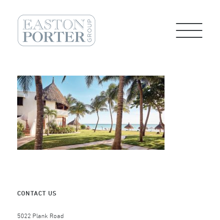
CONTACT US
5022 Plank Road