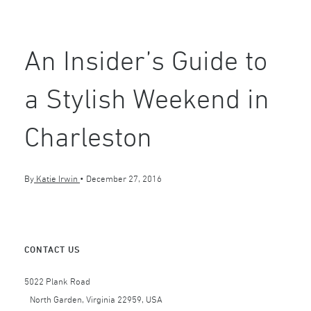
An Insider’s Guide to
a Stylish Weekend in
Charleston
By
Katie Irwin
•
December 27, 2016
CONTACT US
5022 Plank Road
North Garden, Virginia 22959, USA