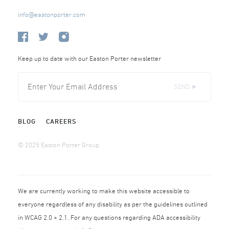
info@eastonporter.com
Keep up to date with our Easton Porter newsletter
SEND ►
BLOG
CAREERS
© 2025 Easton Porter Group
We are currently working to make this website accessible to
everyone regardless of any disability as per the guidelines outlined
in WCAG 2.0 + 2.1. For any questions regarding ADA accessibility