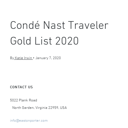
Condé Nast Traveler
Gold List 2020
By
Katie Irwin
•
January 7, 2020
CONTACT US
5022 Plank Road
North Garden, Virginia 22959, USA
info@eastonporter.com