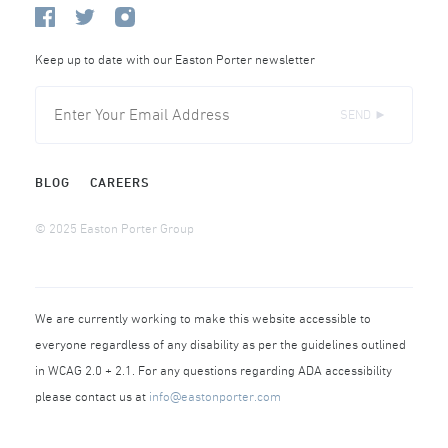
Keep up to date with our Easton Porter newsletter
SEND ►
BLOG
CAREERS
© 2025 Easton Porter Group
We are currently working to make this website accessible to
everyone regardless of any disability as per the guidelines outlined
in WCAG 2.0 + 2.1. For any questions regarding ADA accessibility
please contact us at
info@eastonporter.com