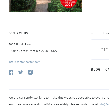
Keep up to d
CONTACT US
5022 Plank Road
North Garden, Virginia 22959, USA
info@eastonporter.com
BLOG
C
We are currently working to make this website accessible to everyone r
any questions regarding ADA accessibility please contact us at
info@e