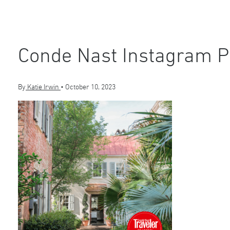
Conde Nast Instagram P
By
Katie Irwin
•
October 10, 2023