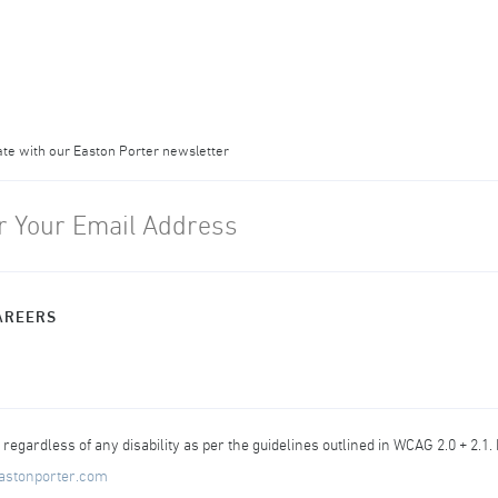
ate with our Easton Porter newsletter
AREERS
egardless of any disability as per the guidelines outlined in WCAG 2.0 + 2.1.
astonporter.com