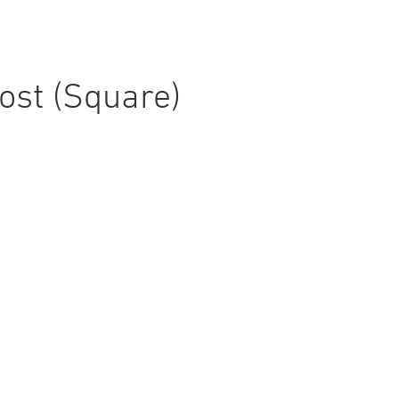
ost (Square)