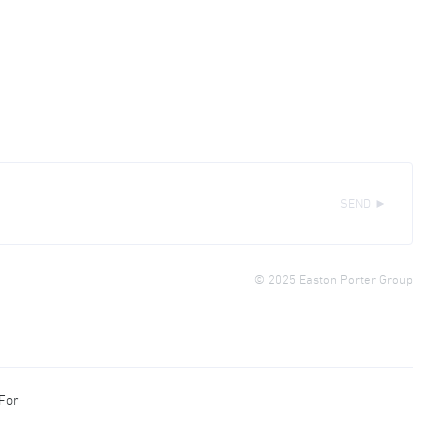
SEND ►
© 2025 Easton Porter Group
 For