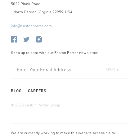
5022 Plank Road
North Garden, Virginia 22959, USA
info@eastonporter.com
Keep up to date with our Easton Porter newsletter
SEND ►
BLOG
CAREERS
© 2025 Easton Porter Group
We are currently working to make this website accessible to