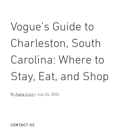
Vogue’s Guide to
Charleston, South
Carolina: Where to
Stay, Eat, and Shop
By
Katie Irwin
•
July 24, 2024
CONTACT US