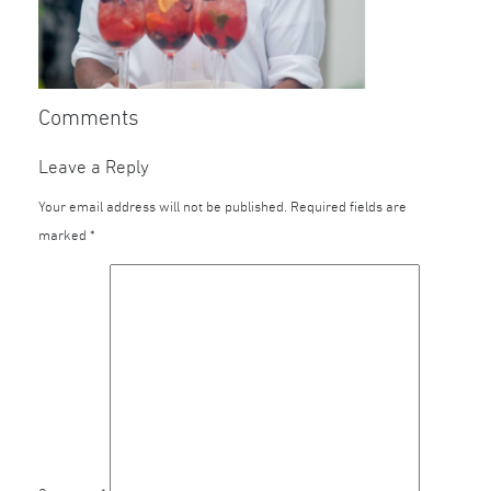
Comments
Leave a Reply
Your email address will not be published.
Required fields are
marked
*