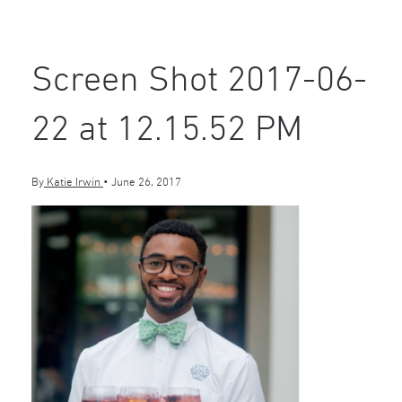
Screen Shot 2017-06-
22 at 12.15.52 PM
By
Katie Irwin
•
June 26, 2017