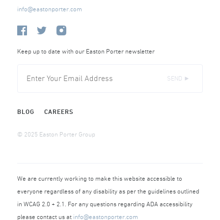
info@eastonporter.com
Keep up to date with our Easton Porter newsletter
SEND ►
BLOG
CAREERS
© 2025 Easton Porter Group
We are currently working to make this website accessible to
everyone regardless of any disability as per the guidelines outlined
in WCAG 2.0 + 2.1. For any questions regarding ADA accessibility
please contact us at
info@eastonporter.com