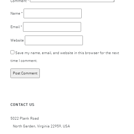
Comment
*
Name
*
Email
*
Website
Save my name, email, and website in this browser for the next
time I comment.
CONTACT US
5022 Plank Road
North Garden, Virginia 22959, USA