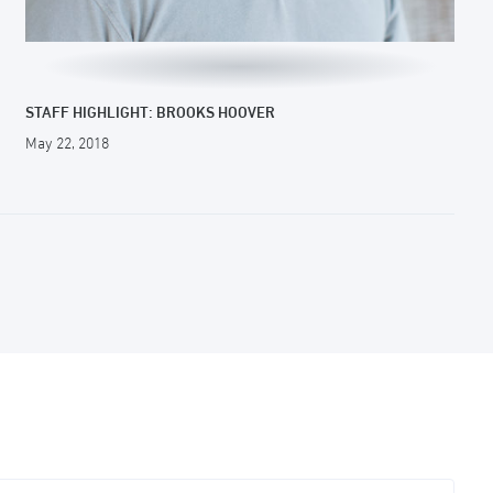
STAFF HIGHLIGHT: BROOKS HOOVER
May 22, 2018