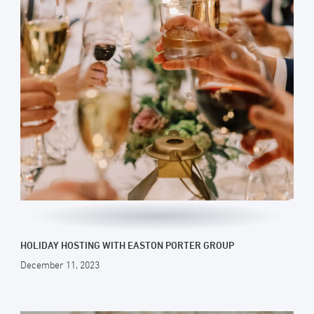
HOLIDAY HOSTING WITH EASTON PORTER GROUP
December 11, 2023