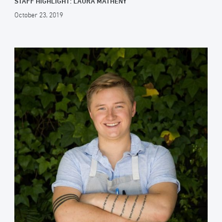
STAFF HIGHLIGHT: LAURA MATHENY
October 23, 2019