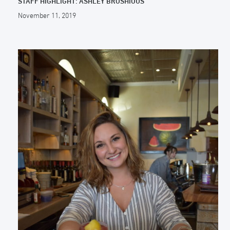
STAFF HIGHLIGHT: ASHLEY BROSHIOUS
November 11, 2019