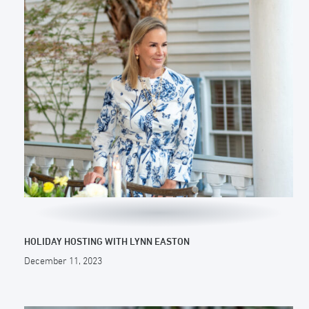
HOLIDAY HOSTING WITH LYNN EASTON
December 11, 2023