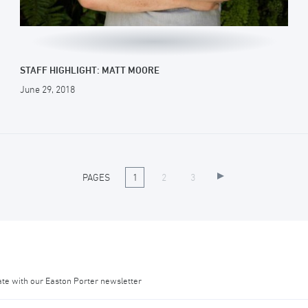
STAFF HIGHLIGHT: MATT MOORE
June 29, 2018
PAGES
1
2
3
ate with our Easton Porter newsletter