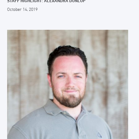
STAFF HIGHLIGHT: ALEXANDRA DUNLOP
October 14, 2019