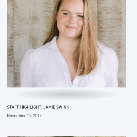
STAFF HIGHLIGHT: JAMIE SWINK
November 11, 2019