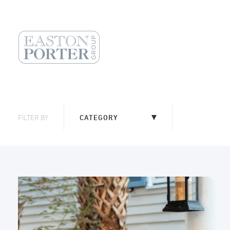
FILTER BY