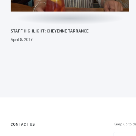
STAFF HIGHLIGHT: CHEYENNE TARRANCE
April 8, 2019
Keep up to d
CONTACT US