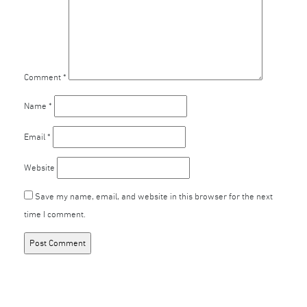
Comment
*
Name
*
Email
*
Website
Save my name, email, and website in this browser for the next
time I comment.