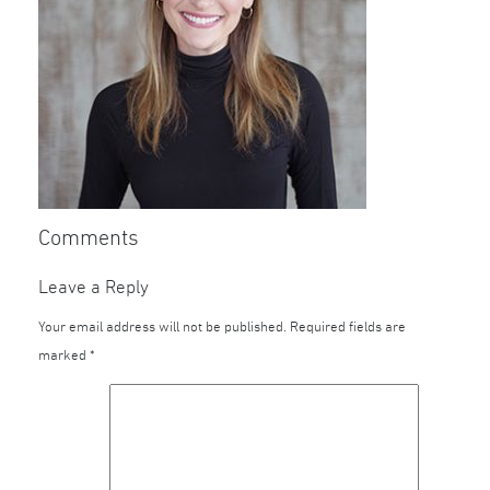
Comments
Leave a Reply
Your email address will not be published.
Required fields are
marked
*