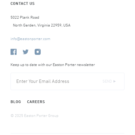
CONTACT US
5022 Plank Road
North Garden, Virginia 22959, USA
info@eastonporter.com
Keep up to date with our Easton Porter newsletter
SEND ►
BLOG
CAREERS
© 2025 Easton Porter Group