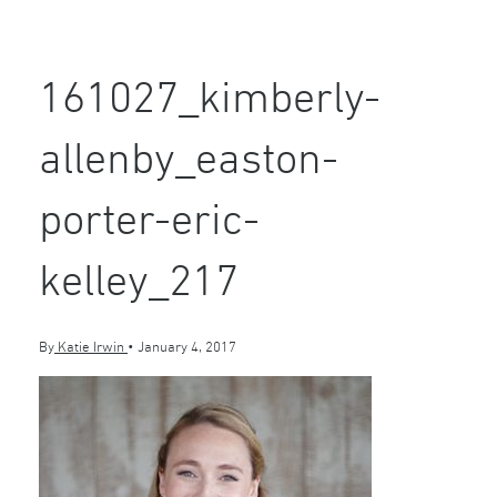
161027_kimberly-
allenby_easton-
porter-eric-
kelley_217
By
Katie Irwin
•
January 4, 2017