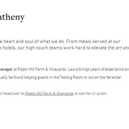
atheny
e heart and soul of what we do. From meals served at our
e hotels, our high-touch teams work hard to elevate the art an
Manager
at Pippin Hill Farm & Vineyards. Laura brings years of experience a
lly be found helping guests in the Tasting Room or out on the Veranda!
en head over to
Pippin Hill Farm & Vineyards
to see her in action.