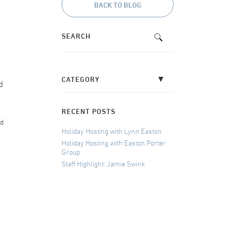
BACK TO BLOG
d
RECENT POSTS
nd
Holiday Hosting with Lynn Easton
Holiday Hosting with Easton Porter
Group
Staff Highlight: Jamie Swink