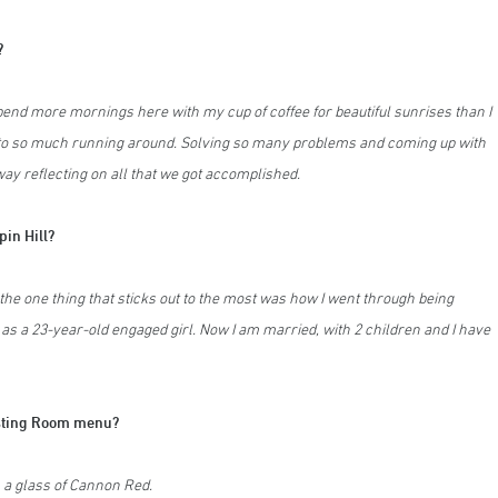
?
 spend more mornings here with my cup of coffee for beautiful sunrises than I
to so much running around. Solving so many problems and coming up with
way reflecting on all that we got accomplished.
pin Hill?
the one thing that sticks out to the most was how I went through being
 as a 23-year-old engaged girl. Now I am married, with 2 children and I have
Tasting Room menu?
 a glass of Cannon Red.