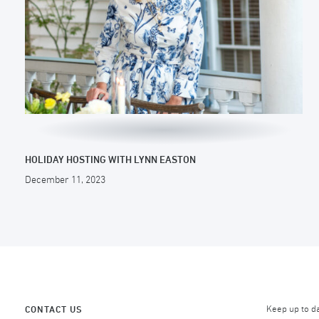
HOLIDAY HOSTING WITH LYNN EASTON
December 11, 2023
Keep up to d
CONTACT US