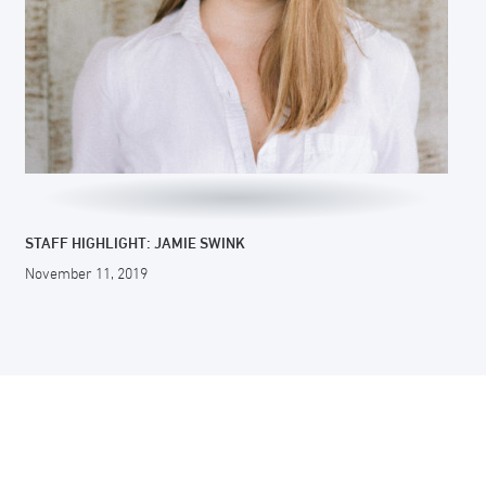
STAFF HIGHLIGHT: JAMIE SWINK
November 11, 2019