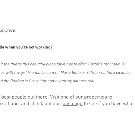
et place.
ille when you’re not working?
 the things this beautiful place town has to offer. Carter’s mountain is
es with my girl friends for lunch ( Marie Bette or Tillman’s). Top 3 picks for
and the Rooftop in Crozet for some yummy dinners out!
best people out there.
Visit one of our properties
to
irst-hand, and check out our
jobs page
to see if you have what