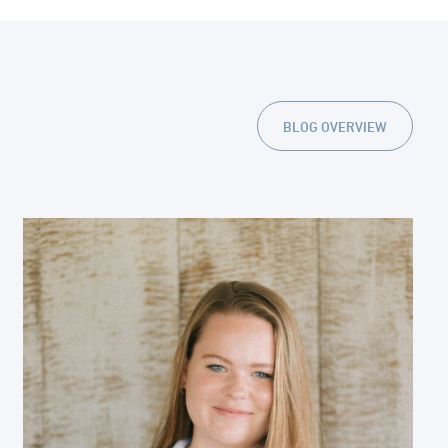
BLOG OVERVIEW