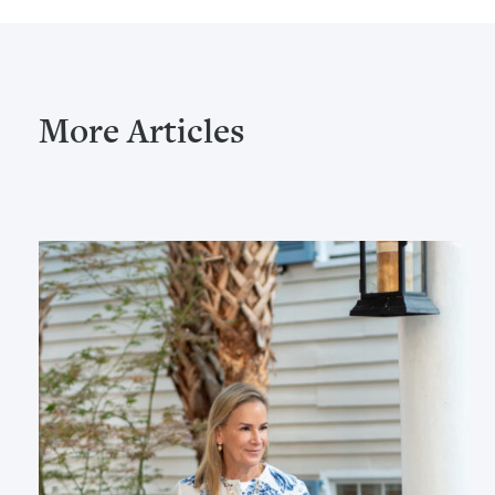
More Articles