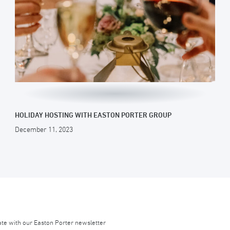
HOLIDAY HOSTING WITH EASTON PORTER GROUP
December 11, 2023
ate with our Easton Porter newsletter