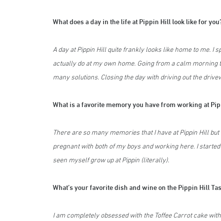
What does a day in the life at Pippin Hill look like for you
A day at Pippin Hill quite frankly looks like home to me. I
actually do at my own home. Going from a calm morning 
many solutions. Closing the day with driving out the drive
What is a favorite memory you have from working at Pip
There are so many memories that I have at Pippin Hill but 
pregnant with both of my boys and working here. I started
seen myself grow up at Pippin (literally).
What’s your favorite dish and wine on the Pippin Hill 
I am completely obsessed with the Toffee Carrot cake with