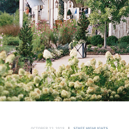
OCTOBER 23, 2019
|
STAFF HIGHLIGHTS