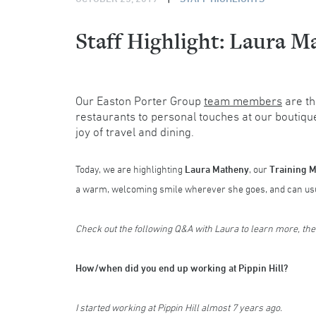
Staff Highlight: Laura M
Our Easton Porter Group
team members
are th
restaurants to personal touches at our boutiqu
joy of travel and dining.
Today, we are highlighting
Laura Matheny
, our
Training 
a warm, welcoming smile wherever she goes, and can usua
Check out the following Q&A with Laura to learn more, th
How/when did you end up working at Pippin Hill?
I started working at Pippin Hill almost 7 years ago.