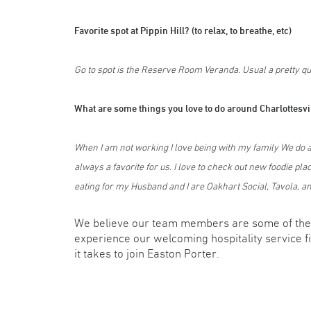
Favorite spot at Pippin Hill? (to relax, to breathe, etc)
Go to spot is the Reserve Room Veranda. Usual a pretty qui
What are some things you love to do around Charlottesv
When I am not working I love being with my family We do all
always a favorite for us. I love to check out new foodie plac
eating for my Husband and I are Oakhart Social, Tavola, 
We believe our team members are some of the 
experience our welcoming hospitality service f
it takes to join Easton Porter.