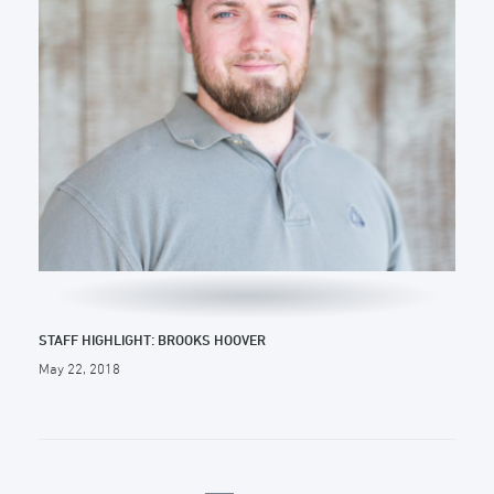
STAFF HIGHLIGHT: BROOKS HOOVER
May 22, 2018