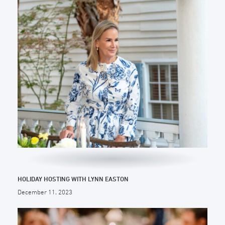
HOLIDAY HOSTING WITH LYNN EASTON
December 11, 2023