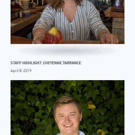
STAFF HIGHLIGHT: CHEYENNE TARRANCE
April 8, 2019