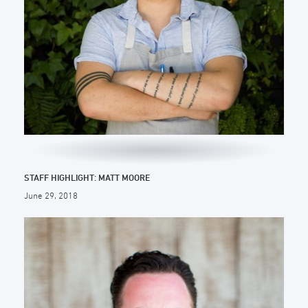
STAFF HIGHLIGHT: MATT MOORE
June 29, 2018