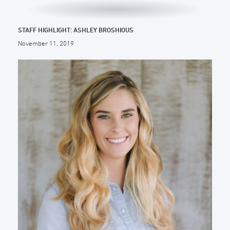
STAFF HIGHLIGHT: ASHLEY BROSHIOUS
November 11, 2019