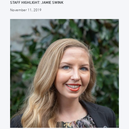
STAFF HIGHLIGHT: JAMIE SWINK
November 11, 2019