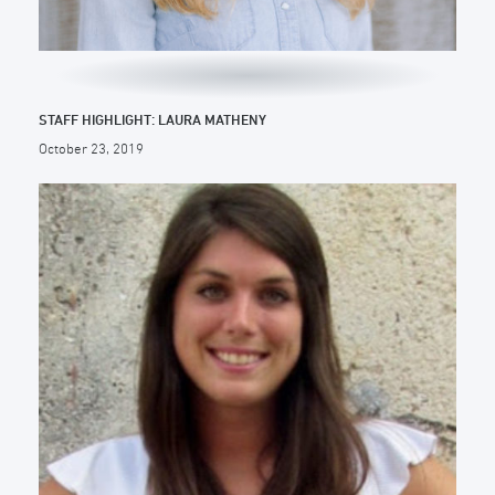
STAFF HIGHLIGHT: LAURA MATHENY
October 23, 2019