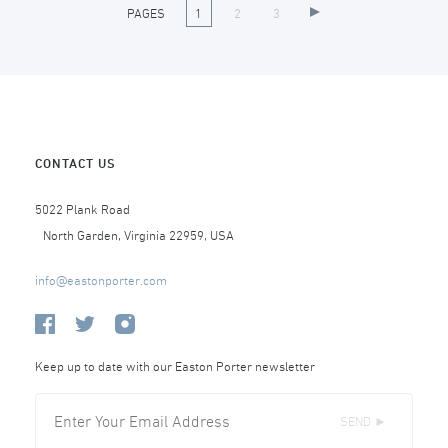
PAGES
1
2
3
CONTACT US
5022 Plank Road
North Garden, Virginia 22959, USA
info@eastonporter.com
Keep up to date with our Easton Porter newsletter
SEND ►