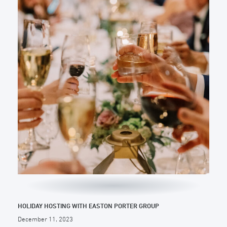
HOLIDAY HOSTING WITH EASTON PORTER GROUP
December 11, 2023