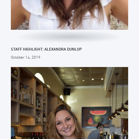
STAFF HIGHLIGHT: ALEXANDRA DUNLOP
October 14, 2019